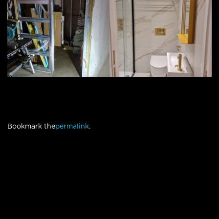
Bookmark the
permalink
.
© Compass Design & Build
|
designed by
Webdezign