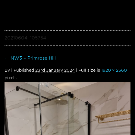
20210604_105754
←
NW3 – Primrose Hill
By
|
Published
23rd January 2024
| Full size is
1920 × 2560
pixels