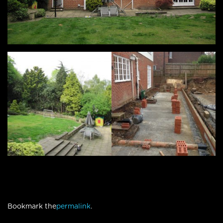
Bookmark the
permalink
.