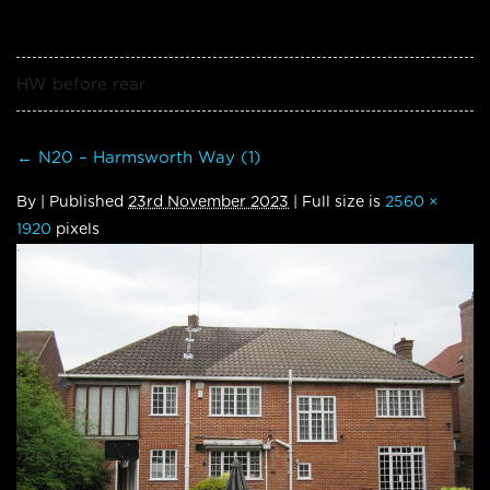
HW before rear
←
N20 – Harmsworth Way (1)
By
|
Published
23rd November 2023
| Full size is
2560 ×
1920
pixels