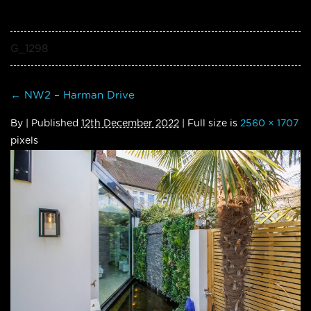
G_1298
←
NW2 – Harman Drive
By
|
Published
12th December 2022
| Full size is
2560 × 1707
pixels