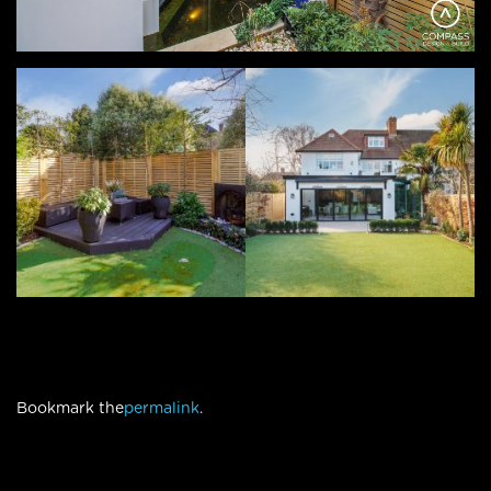
Bookmark the
permalink
.