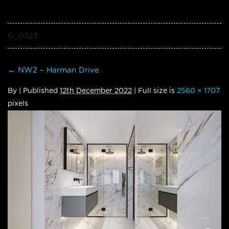
G_0523
←
NW2 – Harman Drive
By
|
Published
12th December 2022
| Full size is
2560 × 1707
pixels