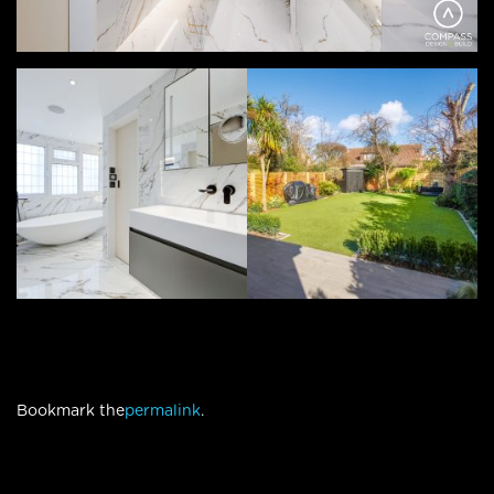
Bookmark the
permalink
.